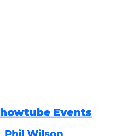
howtube Events
Phil Wilson