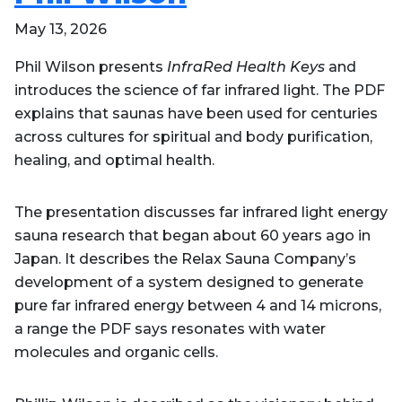
May 13, 2026
Phil Wilson presents
InfraRed Health Keys
and
introduces the science of far infrared light. The PDF
explains that saunas have been used for centuries
across cultures for spiritual and body purification,
healing, and optimal health.
The presentation discusses far infrared light energy
sauna research that began about 60 years ago in
Japan. It describes the Relax Sauna Company’s
development of a system designed to generate
pure far infrared energy between 4 and 14 microns,
a range the PDF says resonates with water
molecules and organic cells.