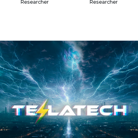
Researcher
Researcher