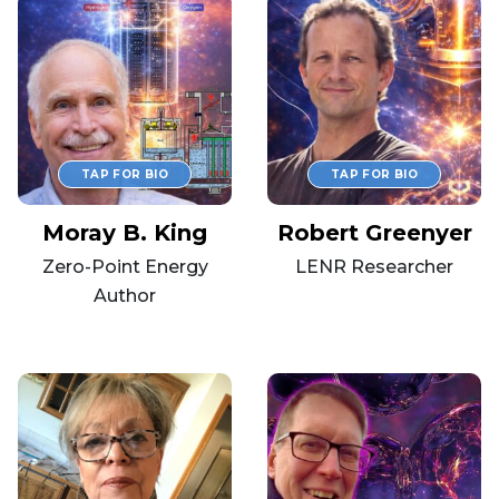
Moray B. King
Robert Greenyer
Zero-Point Energy
LENR Researcher
Author