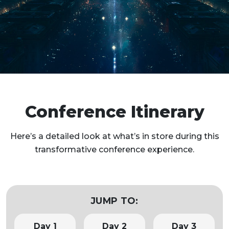
Conference Itinerary
Here’s a detailed look at what’s in store during this
transformative conference experience.
JUMP TO:
Day 1
Day 2
Day 3