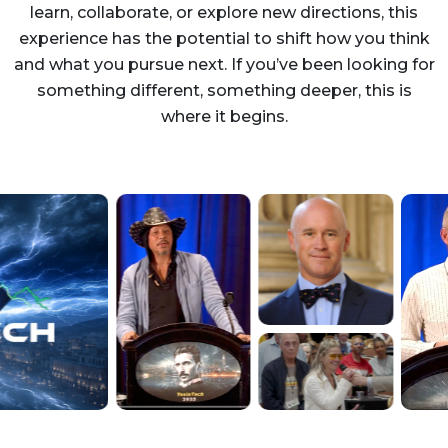
learn, collaborate, or explore new directions, this
experience has the potential to shift how you think
and what you pursue next. If you’ve been looking for
something different, something deeper, this is
where it begins.