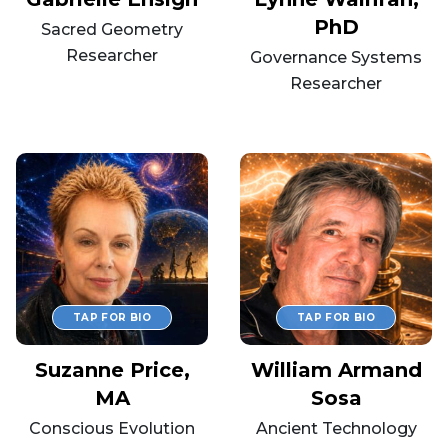
PhD
Sacred Geometry
Researcher
Governance Systems
Researcher
Suzanne Price,
William Armand
MA
Sosa
Conscious Evolution
Ancient Technology