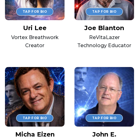
Uri Lee
Joe Blanton
Vortex Breathwork
ReVitaLazer
Creator
Technology Educator
Micha Eizen
John E.