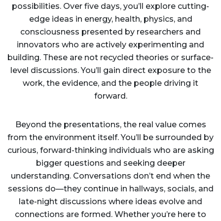
possibilities. Over five days, you’ll explore cutting-
edge ideas in energy, health, physics, and
consciousness presented by researchers and
innovators who are actively experimenting and
building. These are not recycled theories or surface-
level discussions. You’ll gain direct exposure to the
work, the evidence, and the people driving it
forward.
Beyond the presentations, the real value comes
from the environment itself. You’ll be surrounded by
curious, forward-thinking individuals who are asking
bigger questions and seeking deeper
understanding. Conversations don’t end when the
sessions do—they continue in hallways, socials, and
late-night discussions where ideas evolve and
connections are formed. Whether you’re here to