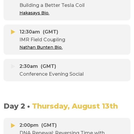
Building a Better Tesla Coil
Hakasays Bio.
12:30am
(GMT)
IMR Field Coupling
Nathan Bunten Bio.
2:30am
(GMT)
Conference Evening Social
Day 2 •
Thursday, August 13th
2:00pm
(GMT)
DNA Renewal: Reversing Time with