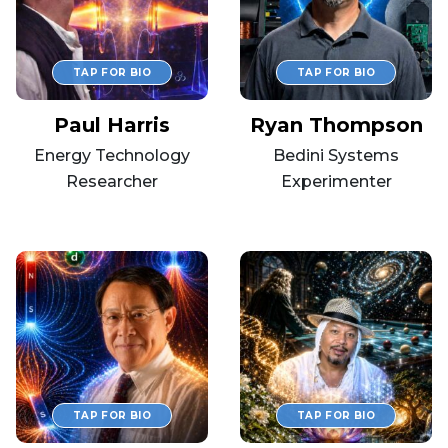
Paul Harris
Ryan Thompson
Energy Technology
Bedini Systems
Researcher
Experimenter