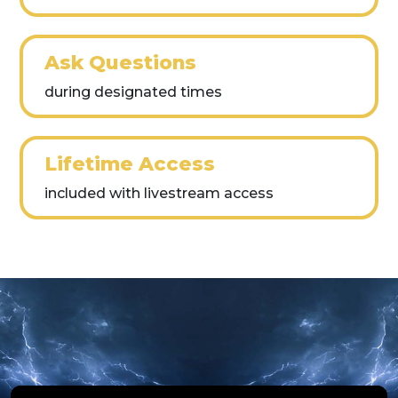
Ask Questions
during designated times
Lifetime Access
included with livestream access