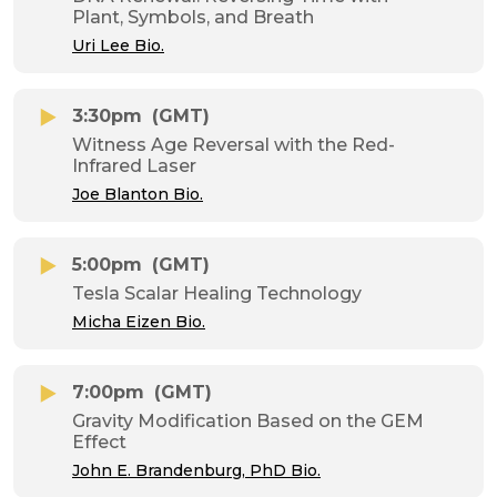
Plant, Symbols, and Breath
Uri Lee Bio.
3:30pm
(GMT)
Witness Age Reversal with the Red-
Infrared Laser
Joe Blanton Bio.
5:00pm
(GMT)
Tesla Scalar Healing Technology
Micha Eizen Bio.
7:00pm
(GMT)
Gravity Modification Based on the GEM
Effect
John E. Brandenburg, PhD Bio.