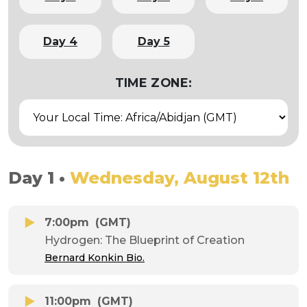
Day 4
Day 5
TIME ZONE:
Day 1 •
Wednesday, August 12th
7:00pm
(GMT)
Hydrogen: The Blueprint of Creation
Bernard Konkin Bio.
11:00pm
(GMT)