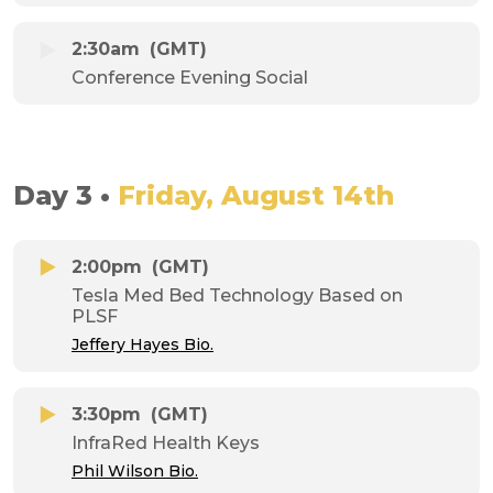
2:30am
(GMT)
Conference Evening Social
Day 3 •
Friday, August 14th
2:00pm
(GMT)
Tesla Med Bed Technology Based on
PLSF
Jeffery Hayes Bio.
3:30pm
(GMT)
InfraRed Health Keys
Phil Wilson Bio.