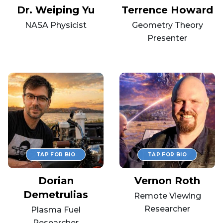
Dr. Weiping Yu
Terrence Howard
NASA Physicist
Geometry Theory
Presenter
Dorian
Vernon Roth
Demetrulias
Remote Viewing
Researcher
Plasma Fuel
Researcher