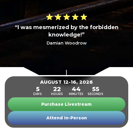
“I was mesmerized by the forbidden
knowledge!”
Damian Woodrow
SECURE YOUR SPOT NOW
AUGUST 12-16, 2026
5
22
44
53
DAYS
HOURS
MINUTES
SECONDS
Purchase Livestream
Attend In-Person