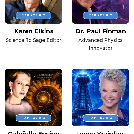
Karen Elkins
Dr. Paul Finman
Science To Sage Editor
Advanced Physics
Innovator
Gabrielle Ensign
Lynne Wainfan,