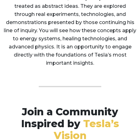
treated as abstract ideas. They are explored
through real experiments, technologies, and
demonstrations presented by those continuing his
line of inquiry. You will see how these concepts apply
to energy systems, healing technologies, and
advanced physics. It is an opportunity to engage
directly with the foundations of Tesla’s most
important insights.
Join a Community
Inspired by
Tesla’s
Vision