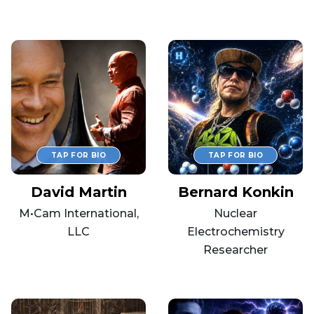
David Martin
Bernard Konkin
M•Cam International,
Nuclear
LLC
Electrochemistry
Researcher