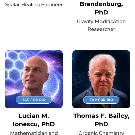
Brandenburg,
Scalar Healing Engineer
PhD
Gravity Modification
Researcher
Lucian M.
Thomas F. Bailey,
Ionescu, PhD
PhD
Mathematician and
Organic Chemistry