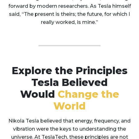
forward by modern researchers. As Tesla himself
said, “The present is theirs; the future, for which I
really worked, is mine.”
Explore the Principles
Tesla Believed
Would
Change the
World
Nikola Tesla believed that energy, frequency, and
vibration were the keys to understanding the
universe. At TeslaTech, these principles are not