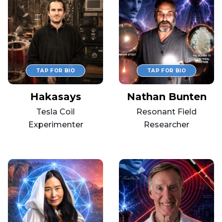
Hakasays
Nathan Bunten
Tesla Coil
Resonant Field
Experimenter
Researcher