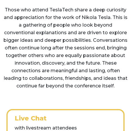
Those who attend TeslaTech share a deep curiosity
and appreciation for the work of Nikola Tesla. This is
a gathering of people who look beyond
conventional explanations and are driven to explore
bigger ideas and deeper possibilities. Conversations
often continue long after the sessions end, bringing
together others who are equally passionate about
innovation, discovery, and the future. These
connections are meaningful and lasting, often
leading to collaborations, friendships, and ideas that
continue far beyond the conference itself.
Live Chat
with livestream attendees