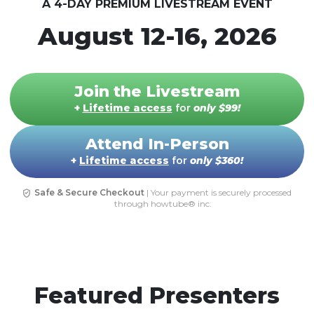
A 4-DAY PREMIUM LIVESTREAM EVENT
August 12-16, 2026
Join the Livestream
+
Lifetime access
for
only
$99
!
Attend In-Person
+
Lifetime access
for
only
$360
!
Safe & Secure Checkout
| Your payment is securely processed
through howtube® inc.
Featured Presenters