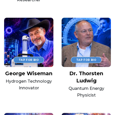
George Wiseman
Dr. Thorsten
Ludwig
Hydrogen Technology
Innovator
Quantum Energy
Physicist