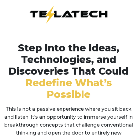
Step Into the Ideas,
Technologies, and
Discoveries That Could
Redefine What’s
Possible
This is not a passive experience where you sit back
and listen. It’s an opportunity to immerse yourself in
breakthrough concepts that challenge conventional
thinking and open the door to entirely new