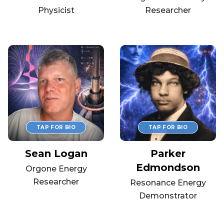
Physicist
Researcher
Sean Logan
Parker
Edmondson
Orgone Energy
Researcher
Resonance Energy
Demonstrator