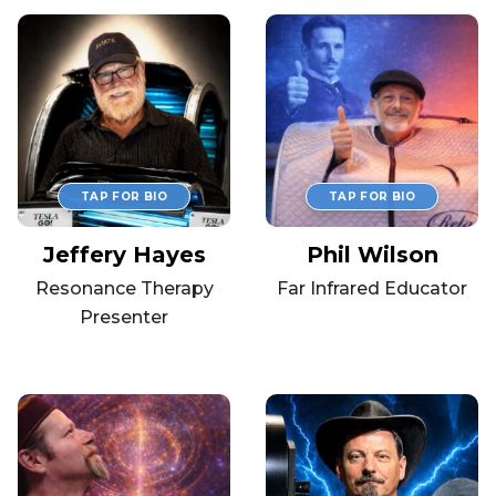
Jeffery Hayes
Phil Wilson
Resonance Therapy
Far Infrared Educator
Presenter