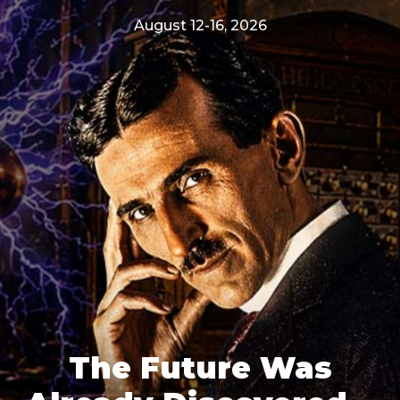
August 12-16, 2026
The Future Was