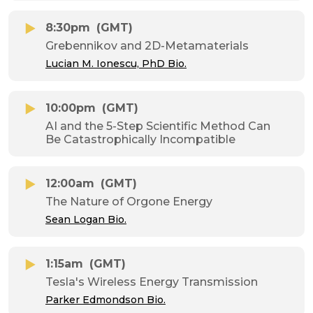
8:30pm
(GMT)
Grebennikov and 2D-Metamaterials
Lucian M. Ionescu, PhD Bio.
10:00pm
(GMT)
AI and the 5-Step Scientific Method Can
Be Catastrophically Incompatible
12:00am
(GMT)
The Nature of Orgone Energy
Sean Logan Bio.
1:15am
(GMT)
Tesla's Wireless Energy Transmission
Parker Edmondson Bio.