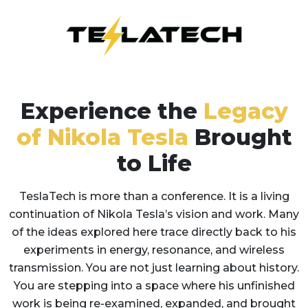
Experience the
Legacy
of Nikola Tesla
Brought
to Life
TeslaTech is more than a conference. It is a living
continuation of Nikola Tesla’s vision and work. Many
of the ideas explored here trace directly back to his
experiments in energy, resonance, and wireless
transmission. You are not just learning about history.
You are stepping into a space where his unfinished
work is being re-examined, expanded, and brought