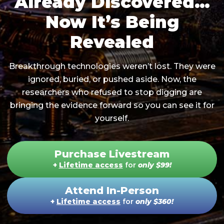
Already Discovered…
Now It’s Being
Revealed
Breakthrough technologies weren’t lost. They were
ignored, buried, or pushed aside. Now, the
researchers who refused to stop digging are
bringing the evidence forward so you can see it for
yourself.
Purchase Livestream
+
Lifetime access
for
only
$99
!
Attend In-Person
+
Lifetime access
for
only
$360
!