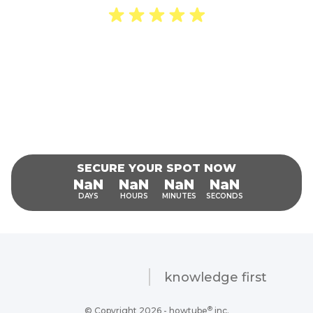
“I was mesmerized by the forbidden
knowledge!”
Damian Woodrow
SECURE YOUR SPOT NOW
INVALID DATE-INVALID DATE, INVALID DATE
NaN
NaN
NaN
NaN
DAYS
HOURS
MINUTES
SECONDS
knowledge first
®
© Copyright 2026 - howtube
inc.